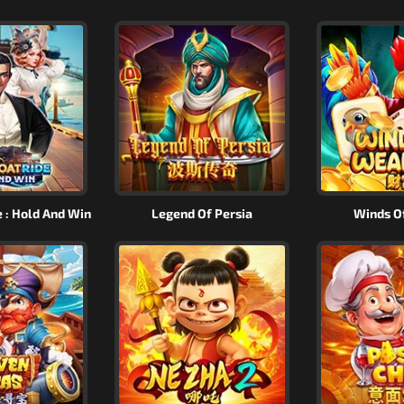
 : Hold And Win
Legend Of Persia
Winds O