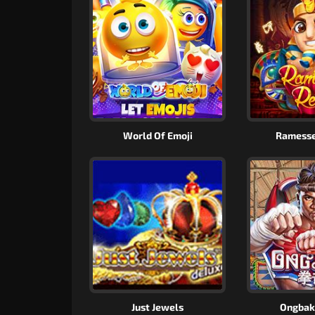
World Of Emoji
Ramesses
Just Jewels
Ongbak