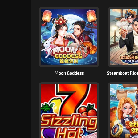
Moon Goddess
Steamboat Ride