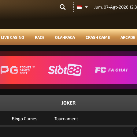
Jum, 07-Agt-2026 12.3
LIVE CASINO
RACE
OLAHRAGA
CRASH GAME
ARCADE
JOKER
Bingo Games
Tournament