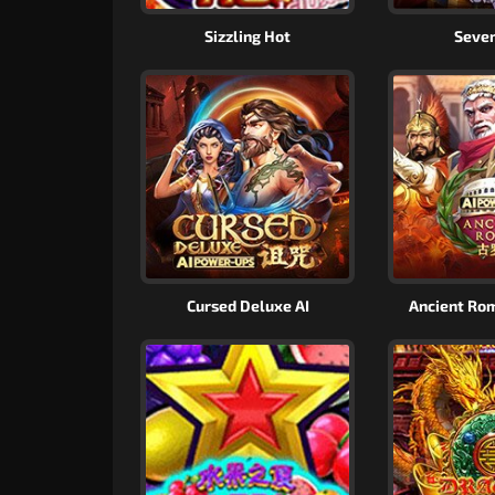
Sizzling Hot
Seven
Cursed Deluxe AI
Ancient Rom