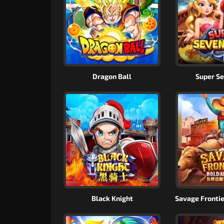
Dragon Ball
Super Se
Black Knight
Savage Frontie