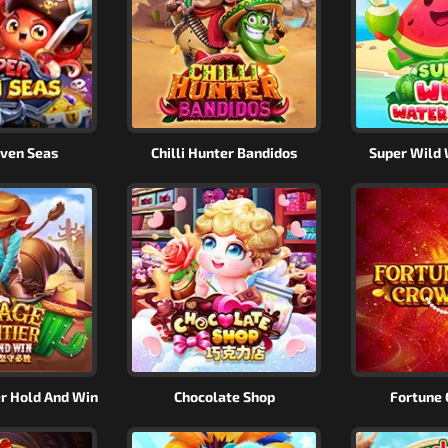
ven Seas
Chilli Hunter Bandidos
Super Wild
r Hold And Win
Chocolate Shop
Fortune 