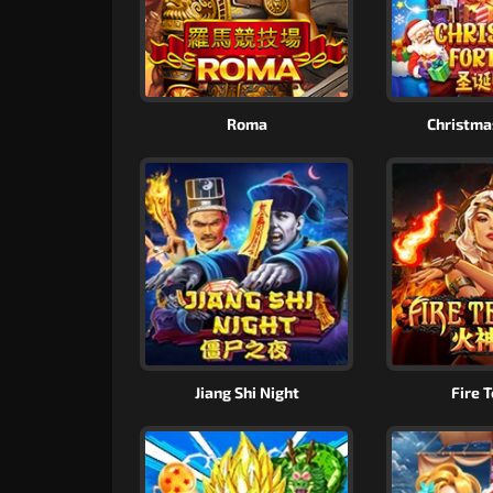
Roma
Christma
Jiang Shi Night
Fire 