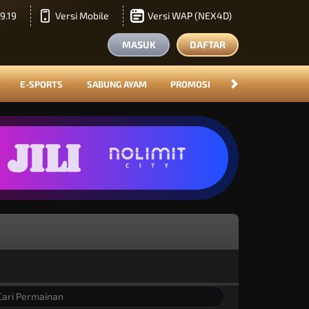
9.19
Versi Mobile
Versi WAP (NEX4D)
MASUK
DAFTAR
E-SPORTS
SABUNG AYAM
PROMOSI