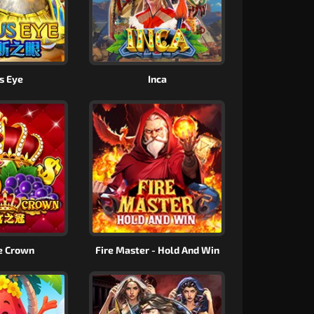
s Eye
Inca
e Crown
Fire Master - Hold And Win