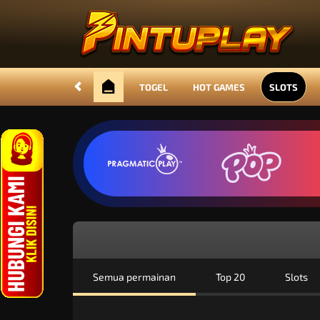
TOGEL
HOT GAMES
SLOTS
Semua permainan
Top 20
Slots