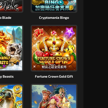
o Blade
Cryptomania Bingo
y Beasts
Fortune Crown Gold Gift