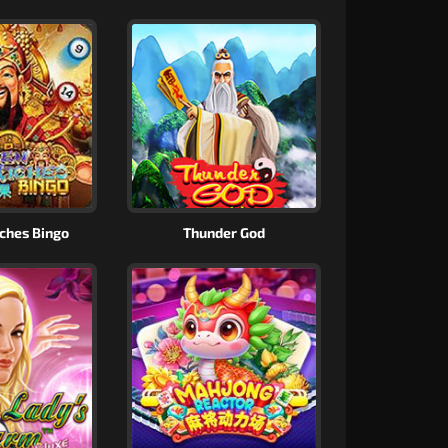
ches Bingo
Thunder God