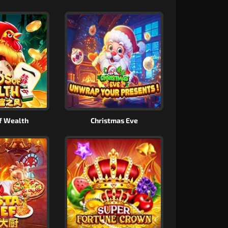
f Wealth
Christmas Eve