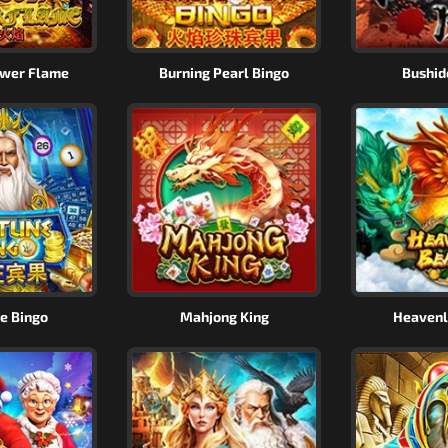
wer Flame
Burning Pearl Bingo
Bushid
e Bingo
Mahjong King
Heavenl