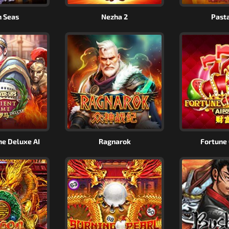
 Seas
Nezha 2
Pasta
e Deluxe AI
Ragnarok
Fortune 