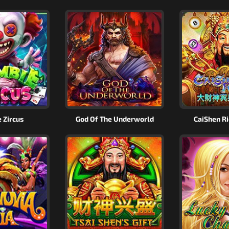
 Zircus
God Of The Underworld
CaiShen Ri