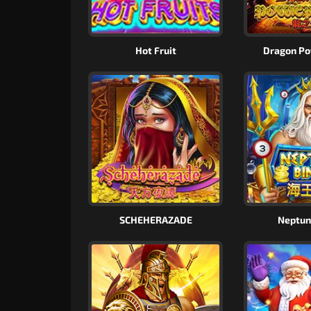
Hot Fruit
Dragon Po
SCHEHERAZADE
Neptun