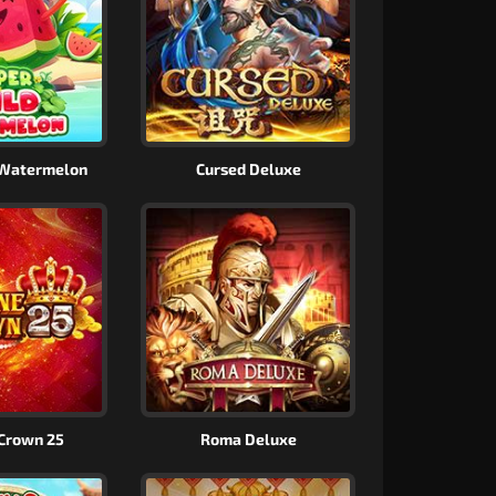
 Watermelon
Cursed Deluxe
Crown 25
Roma Deluxe