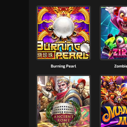
Burning Pearl
Zombie