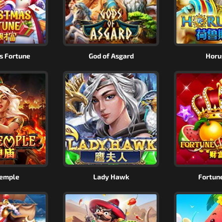
s Fortune
God of Asgard
Horu
Temple
Lady Hawk
Fortun