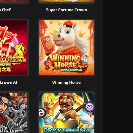
 Chef
Super Fortune Crown
Crown AI
Winning Horse