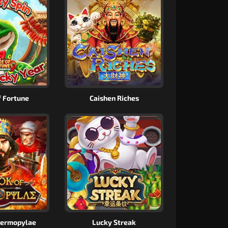
 Fortune
Caishen Riches
hermopylae
Lucky Streak