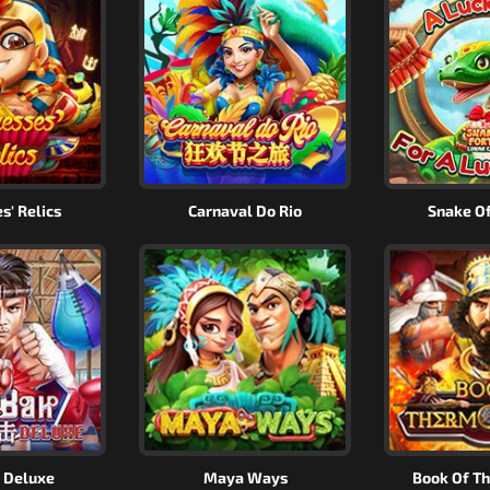
' Relics
Carnaval Do Rio
Snake Of
 Deluxe
Maya Ways
Book Of T